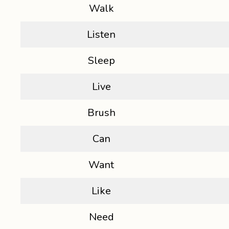
Walk
Listen
Sleep
Live
Brush
Can
Want
Like
Need