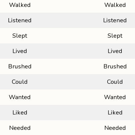
Walked
Walked
Listened
Listened
Slept
Slept
Lived
Lived
Brushed
Brushed
Could
Could
Wanted
Wanted
Liked
Liked
Needed
Needed