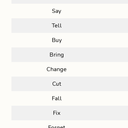
Say
Tell
Buy
Bring
Change
Cut
Fall
Fix
Forget