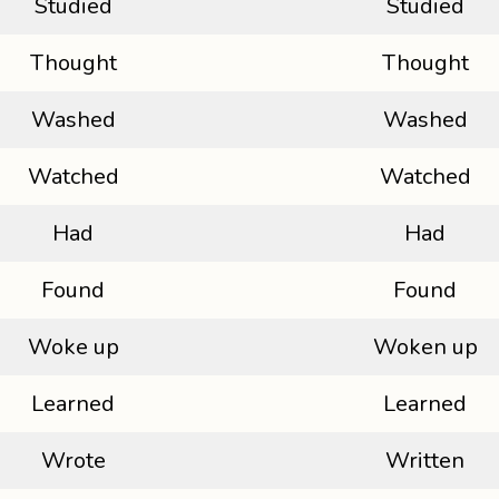
Studied
Studied
Thought
Thought
Washed
Washed
Watched
Watched
Had
Had
Found
Found
Woke up
Woken up
Learned
Learned
Wrote
Written