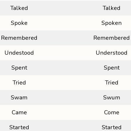
Talked
Talked
Spoke
Spoken
Remembered
Remembered
Undestood
Understood
Spent
Spent
Tried
Tried
Swam
Swum
Came
Come
Started
Started