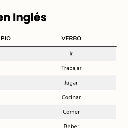
n Inglés
IPIO
VER
BO
Ir
Trabajar
Jugar
Cocinar
Comer
Beber