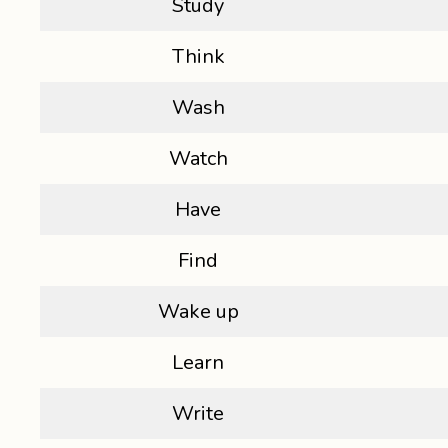
Study
Think
Wash
Watch
Have
Find
Wake up
Learn
Write