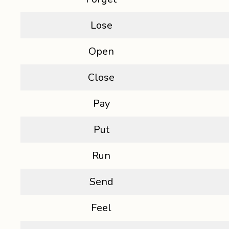
Lose
Open
Close
Pay
Put
Run
Send
Feel