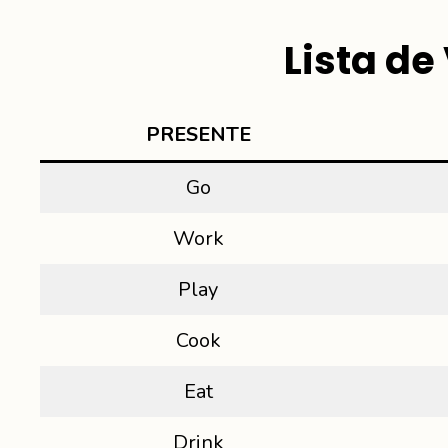
Lista d
PRESENT
E
Go
Work
Play
Cook
Eat
Drink