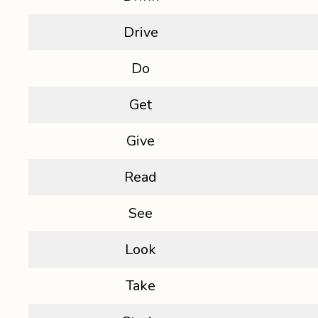
Drive
Do
Get
Give
Read
See
Look
Take