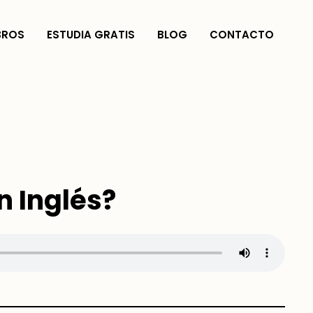
BROS
ESTUDIA GRATIS
BLOG
CONTACTO
n Inglés?