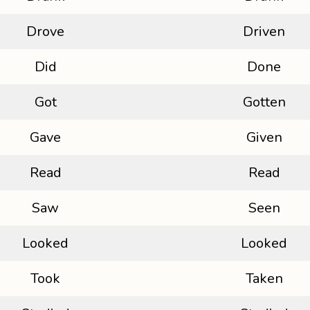
Drove
Driven
Did
Done
Got
Gotten
Gave
Given
Read
Read
Saw
Seen
Looked
Looked
Took
Taken