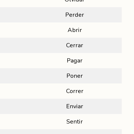
Perder
Abrir
Cerrar
Pagar
Poner
Correr
Enviar
Sentir