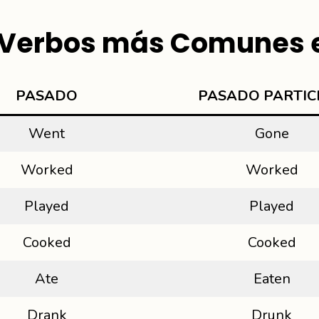
e Verbos más Comunes e
PAS
ADO
PASADO PARTIC
Went
Gone
Worked
Worked
Played
Played
Cooked
Cooked
Ate
Eaten
Drank
Drunk