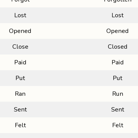
Lost
Lost
Opened
Opened
Close
Closed
Paid
Paid
Put
Put
Ran
Run
Sent
Sent
Felt
Felt