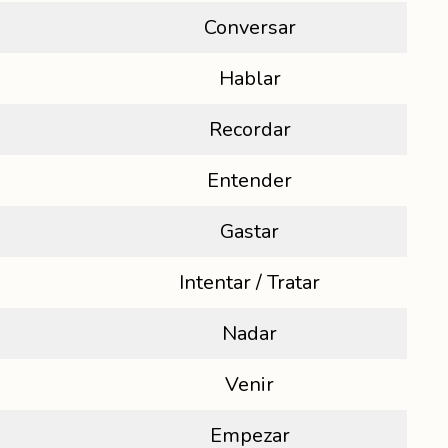
Conversar
Hablar
Recordar
Entender
Gastar
Intentar / Tratar
Nadar
Venir
Empezar