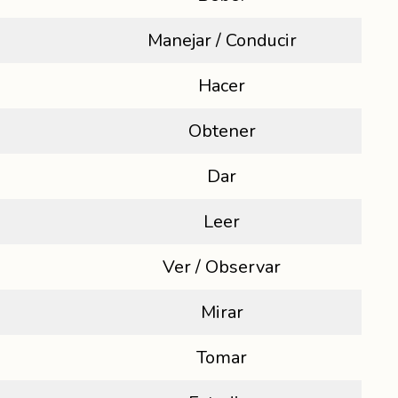
Manejar / Conducir
Hacer
Obtener
Dar
Leer
Ver / Observar
Mirar
Tomar