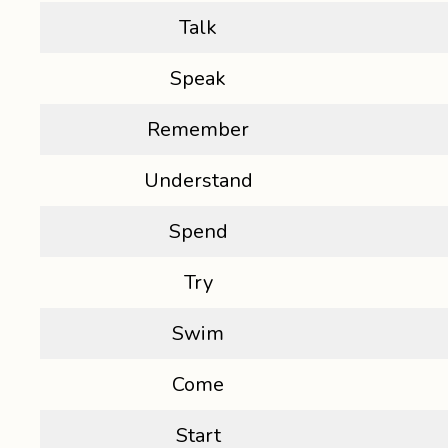
Talk
Speak
Remember
Understand
Spend
Try
Swim
Come
Start