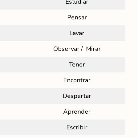
Estudiar
Pensar
Lavar
Observar / Mirar
Tener
Encontrar
Despertar
Aprender
Escribir