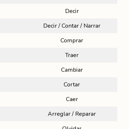
Decir
Decir / Contar / Narrar
Comprar
Traer
Cambiar
Cortar
Caer
Arreglar / Reparar
Olvidar