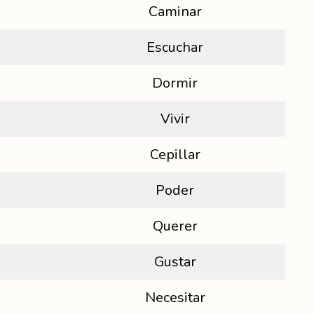
Caminar
Escuchar
Dormir
Vivir
Cepillar
Poder
Querer
Gustar
Necesitar