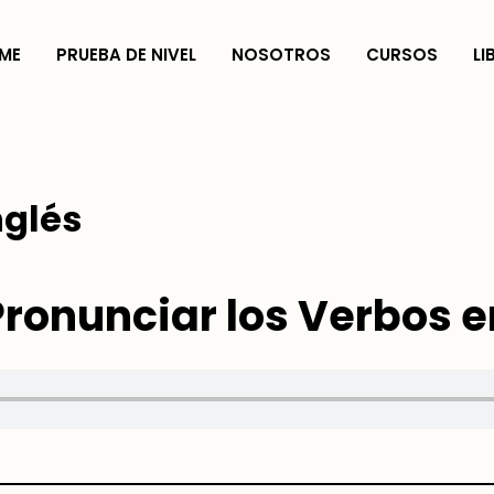
ME
PRUEBA DE NIVEL
NOSOTROS
CURSOS
LI
nglés
onunciar los Verbos e