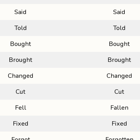
Said
Said
Told
Told
Bought
Bought
Brought
Brought
Changed
Changed
Cut
Cut
Fell
Fallen
Fixed
Fixed
Forgot
Forgotten